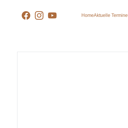
Home
Aktuelle Termine