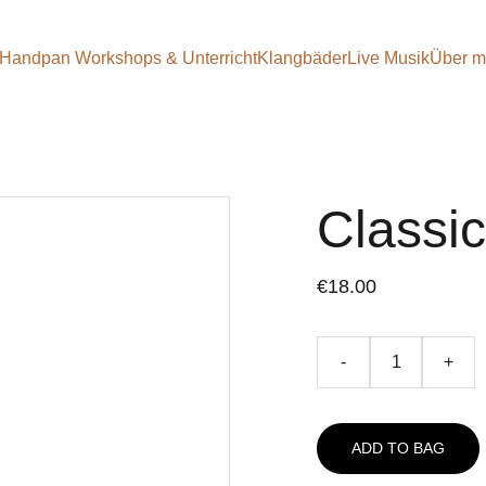
Handpan Workshops & Unterricht
Klangbäder
Live Musik
Über m
Classi
€18.00
-
+
ADD TO BAG