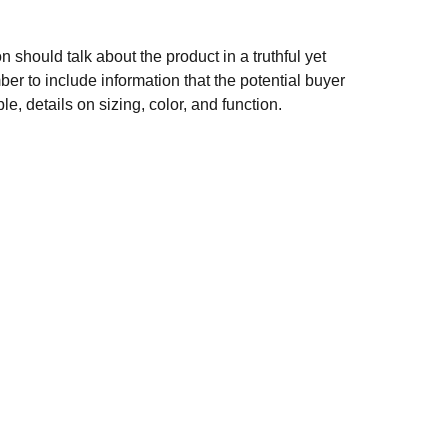
n should talk about the product in a truthful yet
er to include information that the potential buyer
e, details on sizing, color, and function.