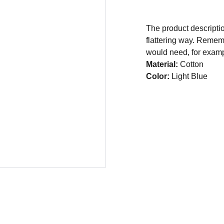
The product descriptio
flattering way. Rememb
would need, for exampl
Material:
Cotton
Color:
Light Blue