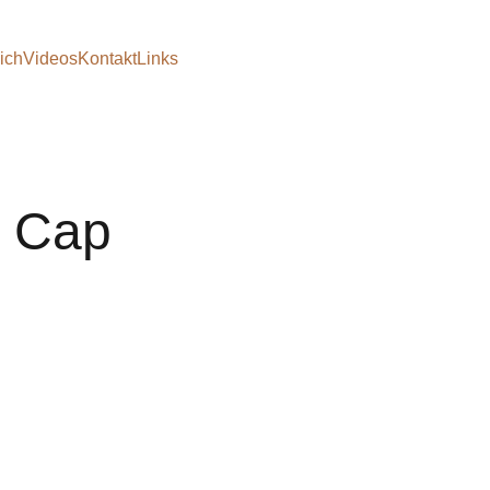
ich
Videos
Kontakt
Links
c Cap