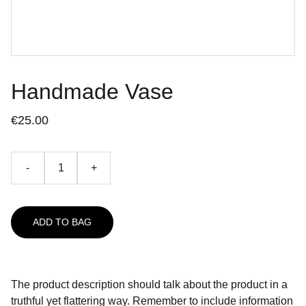
Handmade Vase
€25.00
-
+
ADD TO BAG
The product description should talk about the product in a
truthful yet flattering way. Remember to include information