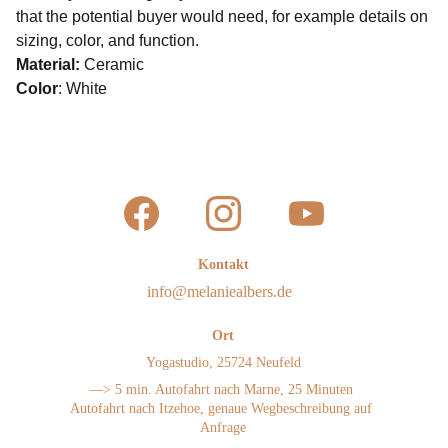
that the potential buyer would need, for example details on
sizing, color, and function.
Material:
Ceramic
Color
: White
Kontakt
info@melaniealbers.de 
Ort
Yogastudio, 25724 Neufeld
—> 5 min. Autofahrt nach Marne, 25 Minuten 
Autofahrt nach Itzehoe, genaue Wegbeschreibung auf 
Anfrage